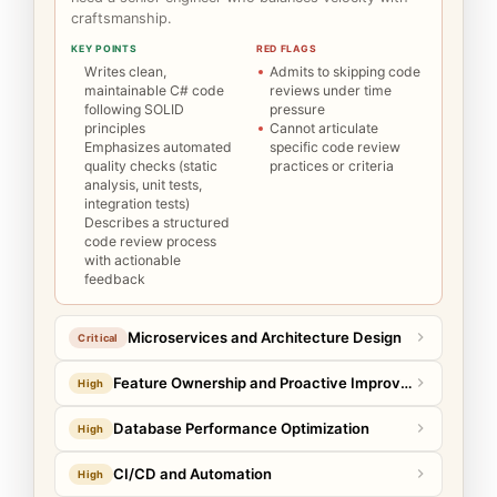
craftsmanship.
KEY POINTS
RED FLAGS
Writes clean,
Admits to skipping code
maintainable C# code
reviews under time
following SOLID
pressure
principles
Cannot articulate
Emphasizes automated
specific code review
quality checks (static
practices or criteria
analysis, unit tests,
integration tests)
Describes a structured
code review process
with actionable
feedback
Microservices and Architecture Design
Critical
Feature Ownership and Proactive Improvement
High
Database Performance Optimization
High
CI/CD and Automation
High