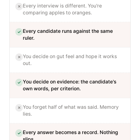
Every interview is different. You're
comparing apples to oranges.
Every candidate runs against the same
ruler.
You decide on gut feel and hope it works
out.
You decide on evidence: the candidate's
own words, per criterion.
You forget half of what was said. Memory
lies.
Every answer becomes a record. Nothing
slips.