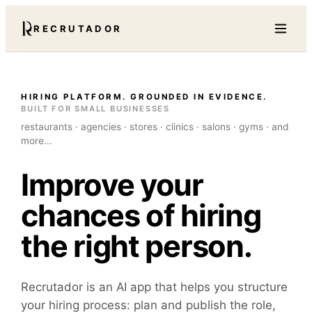
RECRUTADOR
HIRING PLATFORM. GROUNDED IN EVIDENCE.
BUILT FOR SMALL BUSINESSES
restaurants · agencies · stores · clinics · salons · gyms · and
more...
Improve your
chances of hiring
the right person.
Recrutador is an AI app that helps you structure
your hiring process: plan and publish the role,