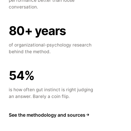
performance better than loose
conversation.
80+ years
of organizational-psychology research
behind the method.
54%
is how often gut instinct is right judging
an answer. Barely a coin flip.
See the methodology and sources