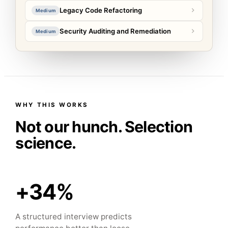
Legacy Code Refactoring
Medium
Security Auditing and Remediation
Medium
WHY THIS WORKS
Not our hunch. Selection
science.
+34%
A structured interview predicts