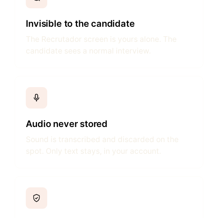
Invisible to the candidate
The Recrutador screen is yours alone. The
candidate sees a normal interview.
Audio never stored
Sound is transcribed and discarded on the
spot. Only text stays, in your account.