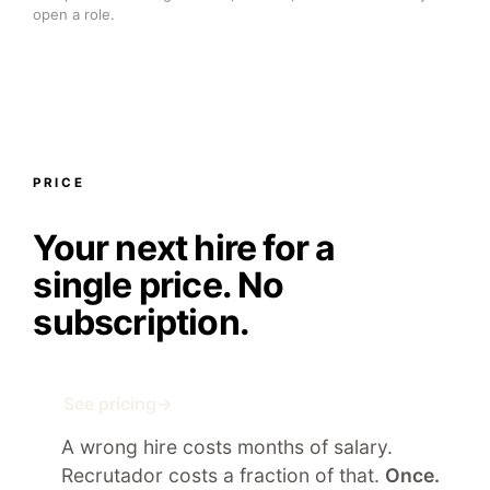
open a role.
PRICE
Your next hire for a
single price.
No
subscription.
See pricing
→
A wrong hire costs months of salary.
Recrutador costs a fraction of that.
Once.