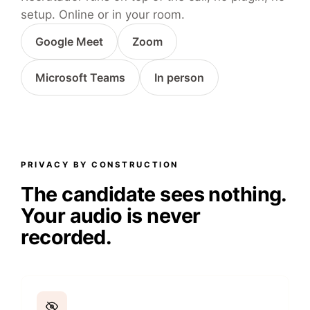
setup. Online or in your room.
Google Meet
Zoom
Microsoft Teams
In person
PRIVACY BY CONSTRUCTION
The candidate sees nothing.
Your audio is never
recorded.