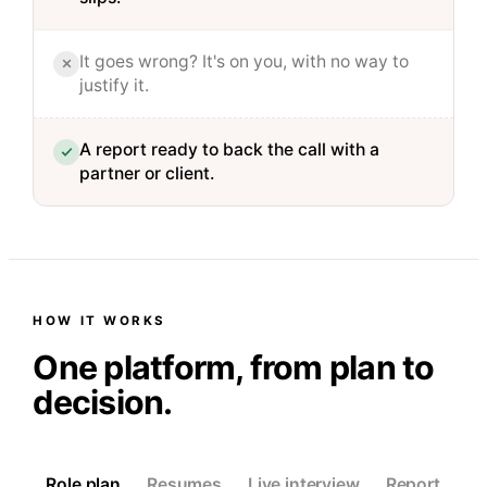
It goes wrong? It's on you, with no way to
justify it.
A report ready to back the call with a
partner or client.
HOW IT WORKS
One platform, from plan to
decision.
Role plan
Resumes
Live interview
Report