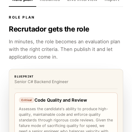
ROLE PLAN
Recrutador gets the role
In minutes, the role becomes an evaluation plan
with the right criteria. Then publish it and let
applications come in.
BLUEPRINT
Senior C# Backend Engineer
Code Quality and Review
Critical
Assesses the candidate's ability to produce high-
quality, maintainable code and enforce quality
standards through rigorous code reviews. Given the
failure mode of sacrificing quality for speed, we
need a senior engineer who balances velocity with