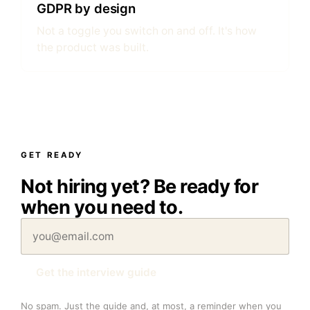
GDPR by design
Not a toggle you switch on and off. It's how
the product was built.
GET READY
Not hiring yet? Be ready for
when you need to.
Get the interview guide
No spam. Just the guide and, at most, a reminder when you