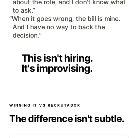
about the role, and I don't know what
to ask.”
“When it goes wrong, the bill is mine.
And I have no way to back the
decision.”
This isn't hiring.
It's
improvising.
WINGING IT VS RECRUTADOR
The difference isn't subtle.