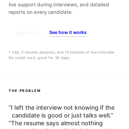
live support during interviews, and detailed
reports on every candidate.
See how it works
Start free
→
1 role, 3 resume analyses, and 15 minutes of live interview.
No credit card, good for 30 days.
THE PROBLEM
“I left the interview not knowing if the
candidate is good or just talks well.”
“The resume says almost nothing