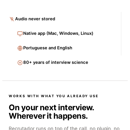
Audio never stored
Native app (Mac, Windows, Linux)
Portuguese and English
80+ years of interview science
WORKS WITH WHAT YOU ALREADY USE
On your next interview.
Wherever it happens.
Recrutador runs on top of the call, no plugin, no