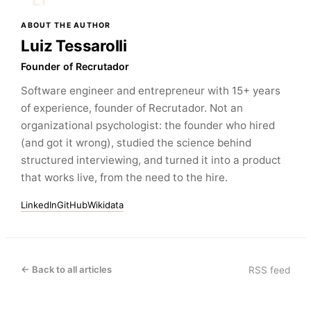
LT
ABOUT THE AUTHOR
Luiz Tessarolli
Founder of Recrutador
Software engineer and entrepreneur with 15+ years
of experience, founder of Recrutador. Not an
organizational psychologist: the founder who hired
(and got it wrong), studied the science behind
structured interviewing, and turned it into a product
that works live, from the need to the hire.
LinkedIn
GitHub
Wikidata
← Back to all articles
RSS feed