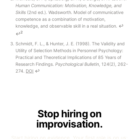
Human Communication: Motivation, Knowledge, and
Skills
(2nd ed.). Wadsworth. Model of communicative
competence as a combination of motivation,
knowledge, and observable skill in a real situation.
↩
2
↩
Schmidt, F. L., & Hunter, J. E. (1998). The Validity and
Utility of Selection Methods in Personnel Psychology:
Practical and Theoretical Implications of 85 Years of
Research Findings.
Psychological Bulletin
, 124(2), 262-
274.
DOI
↩
Stop hiring on
improvisation.
Start hiring on evidence. Your first role is on us: