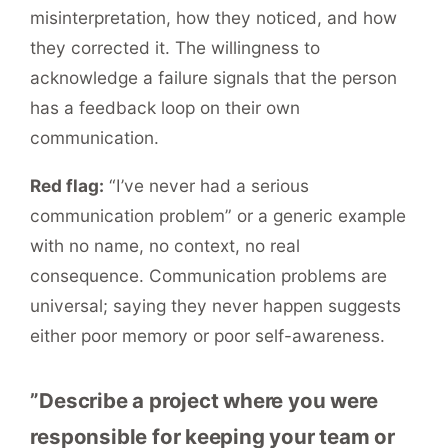
misinterpretation, how they noticed, and how
they corrected it. The willingness to
acknowledge a failure signals that the person
has a feedback loop on their own
communication.
Red flag:
“I’ve never had a serious
communication problem” or a generic example
with no name, no context, no real
consequence. Communication problems are
universal; saying they never happen suggests
either poor memory or poor self-awareness.
”Describe a project where you were
responsible for keeping your team or