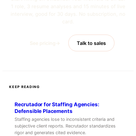
1 role, 3 resume analyses and 15 minutes of live
interview, good for 30 days. No subscription, no
card.
See pricing
→
Talk to sales
KEEP READING
Recrutador for Staffing Agencies:
Defensible Placements
Staffing agencies lose to inconsistent criteria and
subjective client reports. Recrutador standardizes
rigor and generates cited evidence.