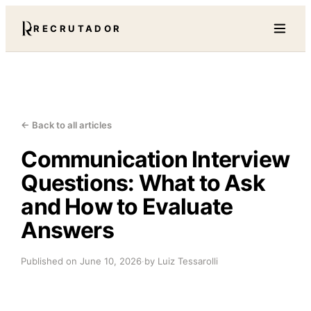
RECRUTADOR
← Back to all articles
Communication Interview
Questions: What to Ask
and How to Evaluate
Answers
Published on
June 10, 2026
·
by Luiz Tessarolli