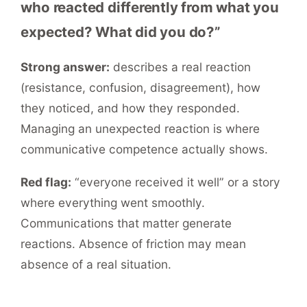
who reacted differently from what you
expected? What did you do?”
Strong answer:
describes a real reaction
(resistance, confusion, disagreement), how
they noticed, and how they responded.
Managing an unexpected reaction is where
communicative competence actually shows.
Red flag:
“everyone received it well” or a story
where everything went smoothly.
Communications that matter generate
reactions. Absence of friction may mean
absence of a real situation.