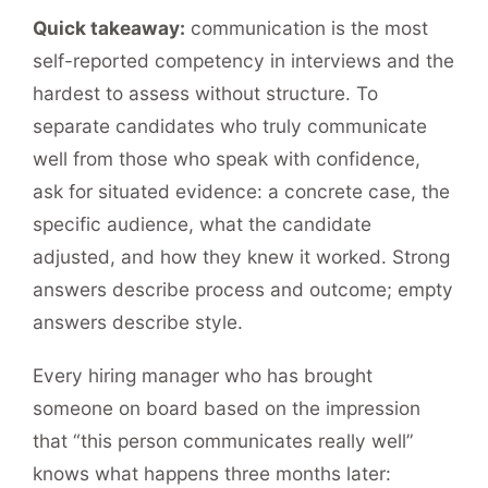
Quick takeaway:
communication is the most
self-reported competency in interviews and the
hardest to assess without structure. To
separate candidates who truly communicate
well from those who speak with confidence,
ask for situated evidence: a concrete case, the
specific audience, what the candidate
adjusted, and how they knew it worked. Strong
answers describe process and outcome; empty
answers describe style.
Every hiring manager who has brought
someone on board based on the impression
that “this person communicates really well”
knows what happens three months later: