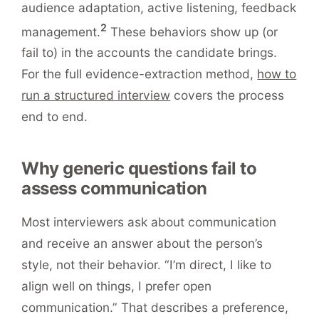
audience adaptation, active listening, feedback
2
management.
These behaviors show up (or
fail to) in the accounts the candidate brings.
For the full evidence-extraction method,
how to
run a structured interview
covers the process
end to end.
Why generic questions fail to
assess communication
Most interviewers ask about communication
and receive an answer about the person’s
style, not their behavior. “I’m direct, I like to
align well on things, I prefer open
communication.” That describes a preference,