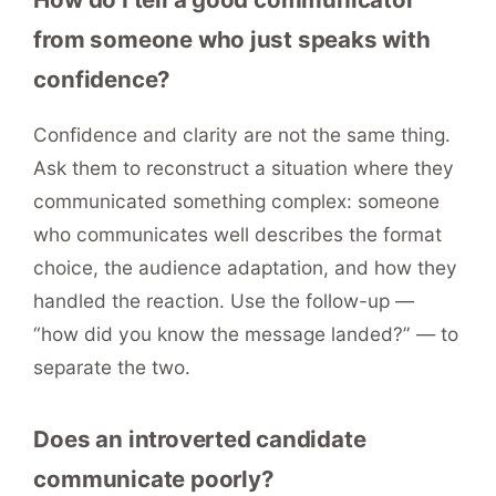
from someone who just speaks with
confidence?
Confidence and clarity are not the same thing.
Ask them to reconstruct a situation where they
communicated something complex: someone
who communicates well describes the format
choice, the audience adaptation, and how they
handled the reaction. Use the follow-up —
“how did you know the message landed?” — to
separate the two.
Does an introverted candidate
communicate poorly?