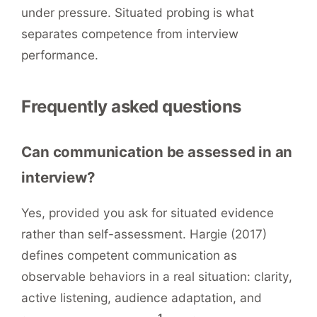
under pressure. Situated probing is what
separates competence from interview
performance.
Frequently asked questions
Can communication be assessed in an
interview?
Yes, provided you ask for situated evidence
rather than self-assessment. Hargie (2017)
defines competent communication as
observable behaviors in a real situation: clarity,
active listening, audience adaptation, and