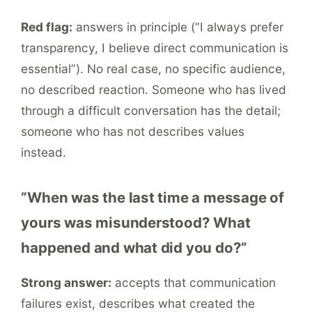
Red flag:
answers in principle (“I always prefer
transparency, I believe direct communication is
essential”). No real case, no specific audience,
no described reaction. Someone who has lived
through a difficult conversation has the detail;
someone who has not describes values
instead.
”When was the last time a message of
yours was misunderstood? What
happened and what did you do?”
Strong answer:
accepts that communication
failures exist, describes what created the