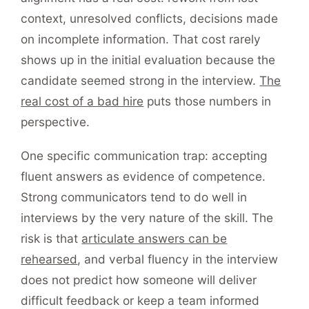
context, unresolved conflicts, decisions made
on incomplete information. That cost rarely
shows up in the initial evaluation because the
candidate seemed strong in the interview.
The
real cost of a bad hire
puts those numbers in
perspective.
One specific communication trap: accepting
fluent answers as evidence of competence.
Strong communicators tend to do well in
interviews by the very nature of the skill. The
risk is that
articulate answers can be
rehearsed
, and verbal fluency in the interview
does not predict how someone will deliver
difficult feedback or keep a team informed