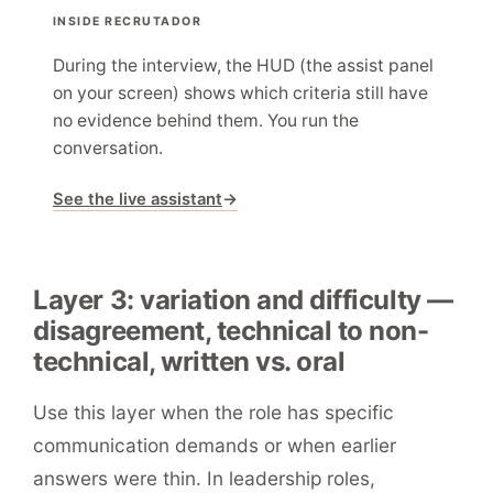
INSIDE RECRUTADOR
During the interview, the HUD (the assist panel
on your screen) shows which criteria still have
no evidence behind them. You run the
conversation.
See the live assistant
→
Layer 3: variation and difficulty —
disagreement, technical to non-
technical, written vs. oral
Use this layer when the role has specific
communication demands or when earlier
answers were thin. In leadership roles,