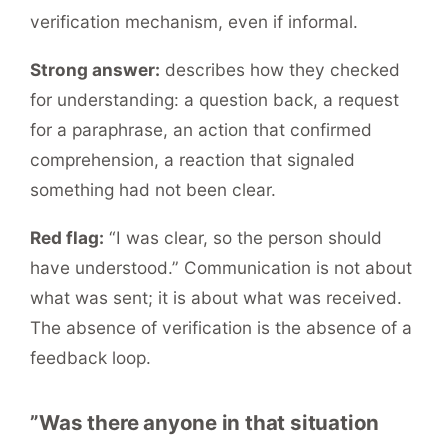
verification mechanism, even if informal.
Strong answer:
describes how they checked
for understanding: a question back, a request
for a paraphrase, an action that confirmed
comprehension, a reaction that signaled
something had not been clear.
Red flag:
“I was clear, so the person should
have understood.” Communication is not about
what was sent; it is about what was received.
The absence of verification is the absence of a
feedback loop.
”Was there anyone in that situation