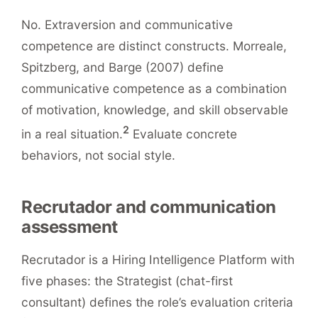
No. Extraversion and communicative
competence are distinct constructs. Morreale,
Spitzberg, and Barge (2007) define
communicative competence as a combination
of motivation, knowledge, and skill observable
2
in a real situation.
Evaluate concrete
behaviors, not social style.
Recrutador and communication
assessment
Recrutador is a Hiring Intelligence Platform with
five phases: the Strategist (chat-first
consultant) defines the role’s evaluation criteria