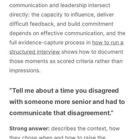
communication and leadership intersect
directly: the capacity to influence, deliver
difficult feedback, and build commitment
depends on effective communication, and the
full evidence-capture process in
how to run a
structured interview
shows how to document
those moments as scored criteria rather than
impressions.
”Tell me about a time you disagreed
with someone more senior and had to
communicate that disagreement.”
Strong answer:
describes the context, how
they chose when and how to raise the