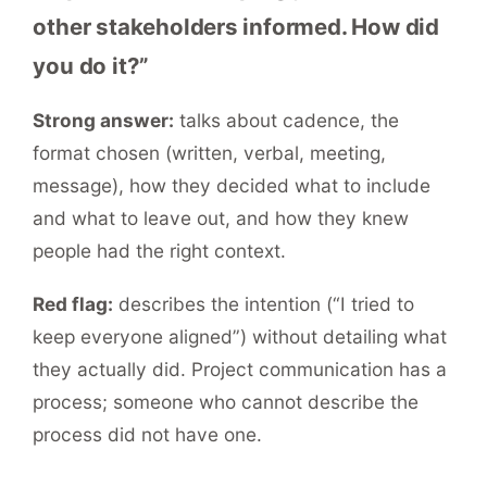
other stakeholders informed. How did
you do it?”
Strong answer:
talks about cadence, the
format chosen (written, verbal, meeting,
message), how they decided what to include
and what to leave out, and how they knew
people had the right context.
Red flag:
describes the intention (“I tried to
keep everyone aligned”) without detailing what
they actually did. Project communication has a
process; someone who cannot describe the
process did not have one.