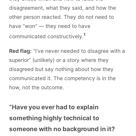
disagreement, what they said, and how the
other person reacted. They do not need to
have “won” — they need to have
1
communicated constructively.
Red flag:
“I’ve never needed to disagree with a
superior” (unlikely) or a story where they
disagreed but say nothing about how they
communicated it. The competency is in the
how, not the outcome.
”Have you ever had to explain
something highly technical to
someone with no background in it?