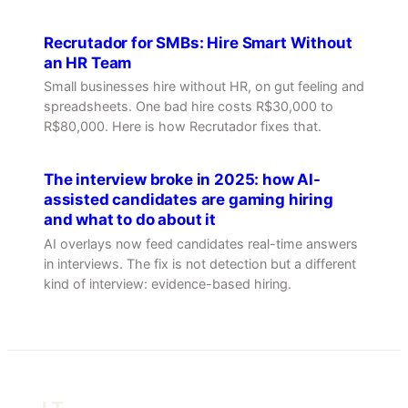
Recrutador for SMBs: Hire Smart Without
an HR Team
Small businesses hire without HR, on gut feeling and
spreadsheets. One bad hire costs R$30,000 to
R$80,000. Here is how Recrutador fixes that.
The interview broke in 2025: how AI-
assisted candidates are gaming hiring
and what to do about it
AI overlays now feed candidates real-time answers
in interviews. The fix is not detection but a different
kind of interview: evidence-based hiring.