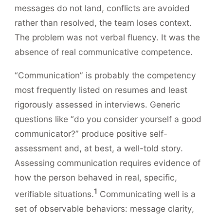
messages do not land, conflicts are avoided
rather than resolved, the team loses context.
The problem was not verbal fluency. It was the
absence of real communicative competence.
“Communication” is probably the competency
most frequently listed on resumes and least
rigorously assessed in interviews. Generic
questions like “do you consider yourself a good
communicator?” produce positive self-
assessment and, at best, a well-told story.
Assessing communication requires evidence of
how the person behaved in real, specific,
1
verifiable situations.
Communicating well is a
set of observable behaviors: message clarity,