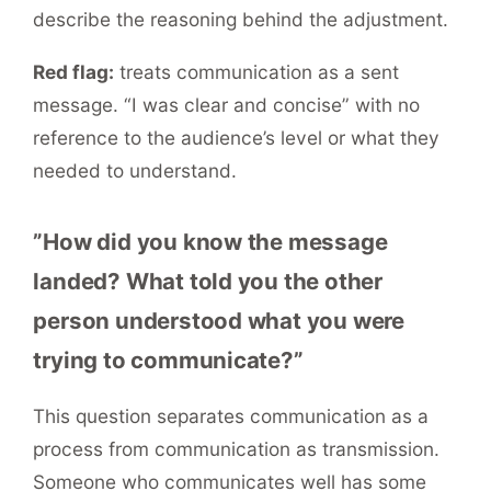
describe the reasoning behind the adjustment.
Red flag:
treats communication as a sent
message. “I was clear and concise” with no
reference to the audience’s level or what they
needed to understand.
”How did you know the message
landed? What told you the other
person understood what you were
trying to communicate?”
This question separates communication as a
process from communication as transmission.
Someone who communicates well has some