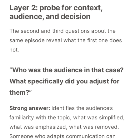
Layer 2: probe for context,
audience, and decision
The second and third questions about the
same episode reveal what the first one does
not.
”Who was the audience in that case?
What specifically did you adjust for
them?”
Strong answer:
identifies the audience’s
familiarity with the topic, what was simplified,
what was emphasized, what was removed.
Someone who adapts communication can