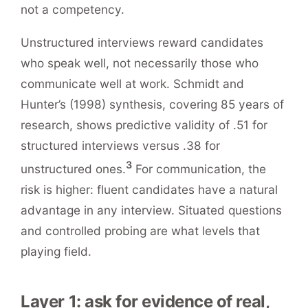
not a competency.
Unstructured interviews reward candidates
who speak well, not necessarily those who
communicate well at work. Schmidt and
Hunter’s (1998) synthesis, covering 85 years of
research, shows predictive validity of .51 for
structured interviews versus .38 for
3
unstructured ones.
For communication, the
risk is higher: fluent candidates have a natural
advantage in any interview. Situated questions
and controlled probing are what levels that
playing field.
Layer 1: ask for evidence of real,