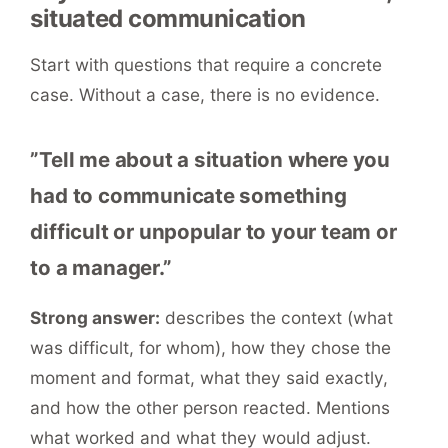
situated communication
Start with questions that require a concrete
case. Without a case, there is no evidence.
”Tell me about a situation where you
had to communicate something
difficult or unpopular to your team or
to a manager.”
Strong answer:
describes the context (what
was difficult, for whom), how they chose the
moment and format, what they said exactly,
and how the other person reacted. Mentions
what worked and what they would adjust.