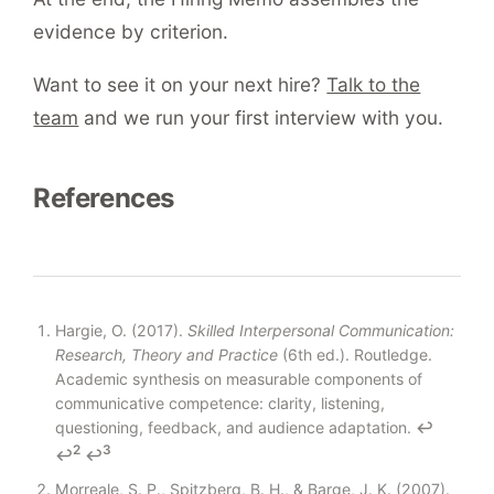
evidence by criterion.
Want to see it on your next hire?
Talk to the
team
and we run your first interview with you.
References
Footnotes
Hargie, O. (2017).
Skilled Interpersonal Communication:
Research, Theory and Practice
(6th ed.). Routledge.
Academic synthesis on measurable components of
communicative competence: clarity, listening,
questioning, feedback, and audience adaptation.
↩
2
3
↩
↩
Morreale, S. P., Spitzberg, B. H., & Barge, J. K. (2007).