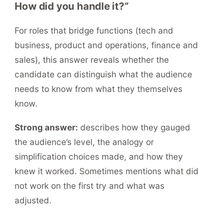
How did you handle it?”
For roles that bridge functions (tech and
business, product and operations, finance and
sales), this answer reveals whether the
candidate can distinguish what the audience
needs to know from what they themselves
know.
Strong answer:
describes how they gauged
the audience’s level, the analogy or
simplification choices made, and how they
knew it worked. Sometimes mentions what did
not work on the first try and what was
adjusted.