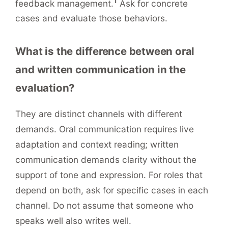
1
feedback management.
Ask for concrete
cases and evaluate those behaviors.
What is the difference between oral
and written communication in the
evaluation?
They are distinct channels with different
demands. Oral communication requires live
adaptation and context reading; written
communication demands clarity without the
support of tone and expression. For roles that
depend on both, ask for specific cases in each
channel. Do not assume that someone who
speaks well also writes well.