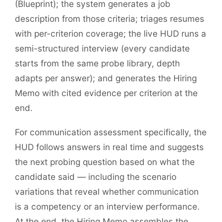
(Blueprint); the system generates a job
description from those criteria; triages resumes
with per-criterion coverage; the live HUD runs a
semi-structured interview (every candidate
starts from the same probe library, depth
adapts per answer); and generates the Hiring
Memo with cited evidence per criterion at the
end.
For communication assessment specifically, the
HUD follows answers in real time and suggests
the next probing question based on what the
candidate said — including the scenario
variations that reveal whether communication
is a competency or an interview performance.
At the end, the Hiring Memo assembles the