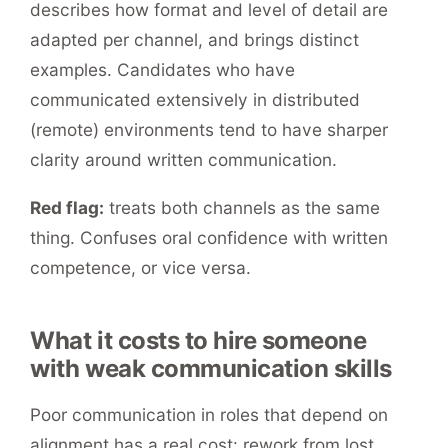
describes how format and level of detail are
adapted per channel, and brings distinct
examples. Candidates who have
communicated extensively in distributed
(remote) environments tend to have sharper
clarity around written communication.
Red flag:
treats both channels as the same
thing. Confuses oral confidence with written
competence, or vice versa.
What it costs to hire someone
with weak communication skills
Poor communication in roles that depend on
alignment has a real cost: rework from lost