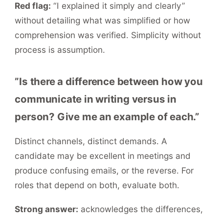
Red flag:
“I explained it simply and clearly”
without detailing what was simplified or how
comprehension was verified. Simplicity without
process is assumption.
”Is there a difference between how you
communicate in writing versus in
person? Give me an example of each.”
Distinct channels, distinct demands. A
candidate may be excellent in meetings and
produce confusing emails, or the reverse. For
roles that depend on both, evaluate both.
Strong answer:
acknowledges the differences,