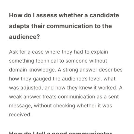
How do I assess whether a candidate
adapts their communication to the
audience?
Ask for a case where they had to explain
something technical to someone without
domain knowledge. A strong answer describes
how they gauged the audience’s level, what
was adjusted, and how they knew it worked. A
weak answer treats communication as a sent
message, without checking whether it was
received.
How do I tell a good communicator