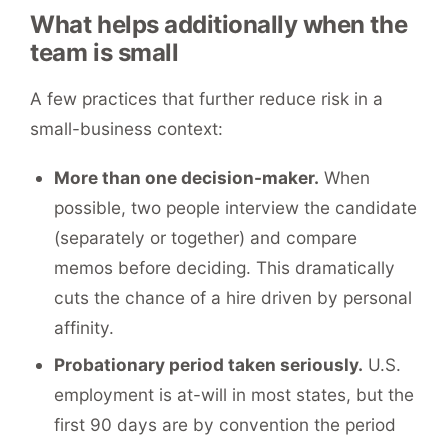
What helps additionally when the
team is small
A few practices that further reduce risk in a
small-business context:
More than one decision-maker.
When
possible, two people interview the candidate
(separately or together) and compare
memos before deciding. This dramatically
cuts the chance of a hire driven by personal
affinity.
Probationary period taken seriously.
U.S.
employment is at-will in most states, but the
first 90 days are by convention the period