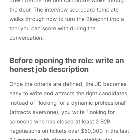
down before the first candidate walks through
the door.
The interview scorecard template
walks through how to turn the Blueprint into a
tool you can score with during the
conversation.
Before opening the role: write an
honest job description
Once the criteria are defined, the JD becomes
easy to write and attracts the right candidates.
Instead of “looking for a dynamic professional”
(attracts everyone), you write “looking for
someone who has closed at least 2 B2B
negotiations on tickets over $50,000 in the last