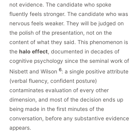
not evidence. The candidate who spoke
fluently feels stronger. The candidate who was
nervous feels weaker. They will be judged on
the polish of the presentation, not on the
content of what they said. This phenomenon is
the
halo effect
, documented in decades of
cognitive psychology since the seminal work of
6
Nisbett and Wilson
: a single positive attribute
(verbal fluency, confident posture)
contaminates evaluation of every other
dimension, and most of the decision ends up
being made in the first minutes of the
conversation, before any substantive evidence
appears.