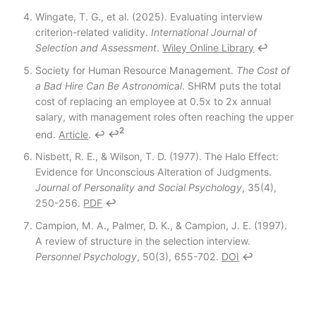
Wingate, T. G., et al. (2025). Evaluating interview
criterion-related validity.
International Journal of
Selection and Assessment
.
Wiley Online Library
↩
Society for Human Resource Management.
The Cost of
a Bad Hire Can Be Astronomical
. SHRM puts the total
cost of replacing an employee at 0.5x to 2x annual
salary, with management roles often reaching the upper
2
end.
Article
.
↩
↩
Nisbett, R. E., & Wilson, T. D. (1977). The Halo Effect:
Evidence for Unconscious Alteration of Judgments.
Journal of Personality and Social Psychology
, 35(4),
250-256.
PDF
↩
Campion, M. A., Palmer, D. K., & Campion, J. E. (1997).
A review of structure in the selection interview.
Personnel Psychology
, 50(3), 655-702.
DOI
↩