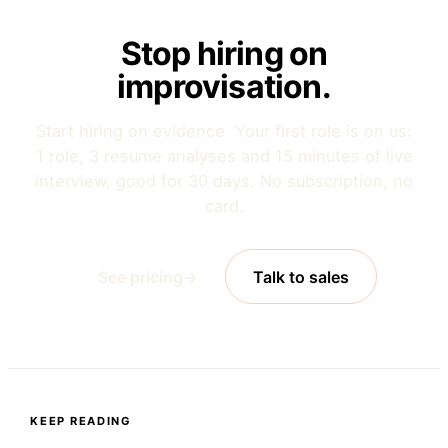
Stop hiring on
improvisation.
Start hiring on evidence. Your first role is on us:
1 role, 3 resume analyses and 15 minutes of live
interview, good for 30 days. No subscription, no
card.
See pricing
→
Talk to sales
KEEP READING