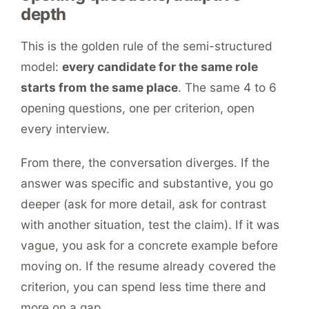
depth
This is the golden rule of the semi-structured
model:
every candidate for the same role
starts from the same place
. The same 4 to 6
opening questions, one per criterion, open
every interview.
From there, the conversation diverges. If the
answer was specific and substantive, you go
deeper (ask for more detail, ask for contrast
with another situation, test the claim). If it was
vague, you ask for a concrete example before
moving on. If the resume already covered the
criterion, you can spend less time there and
more on a gap.