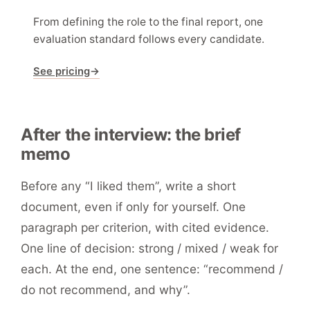
From defining the role to the final report, one
evaluation standard follows every candidate.
See pricing
→
After the interview: the brief
memo
Before any “I liked them”, write a short
document, even if only for yourself. One
paragraph per criterion, with cited evidence.
One line of decision: strong / mixed / weak for
each. At the end, one sentence: “recommend /
do not recommend, and why”.