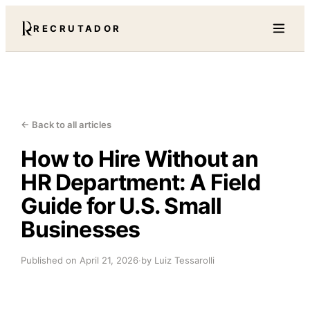
RECRUTADOR
← Back to all articles
How to Hire Without an
HR Department: A Field
Guide for U.S. Small
Businesses
Published on
April 21, 2026
·
by Luiz Tessarolli