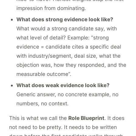
impression from dominating.
What does strong evidence look like?
What would a strong candidate say, with
what level of detail? Example: “strong
evidence = candidate cites a specific deal
with industry/segment, deal size, what the
objection was, how they responded, and the
measurable outcome”.
What does weak evidence look like?
Generic answer, no concrete example, no
numbers, no context.
This is what we call the
Role Blueprint
. It does
not need to be pretty. It needs to be written