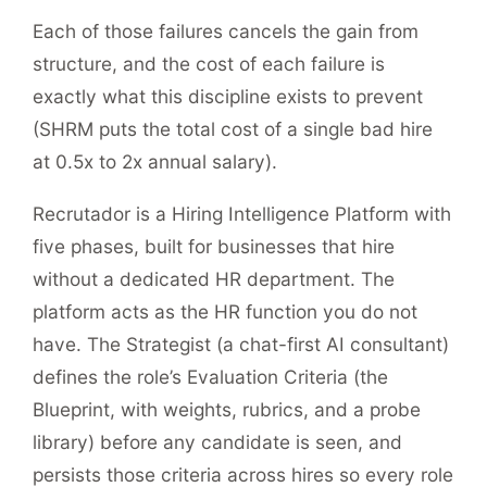
Each of those failures cancels the gain from
structure, and the cost of each failure is
exactly what this discipline exists to prevent
(SHRM puts the total cost of a single bad hire
at 0.5x to 2x annual salary).
Recrutador is a Hiring Intelligence Platform with
five phases, built for businesses that hire
without a dedicated HR department. The
platform acts as the HR function you do not
have. The Strategist (a chat-first AI consultant)
defines the role’s Evaluation Criteria (the
Blueprint, with weights, rubrics, and a probe
library) before any candidate is seen, and
persists those criteria across hires so every role