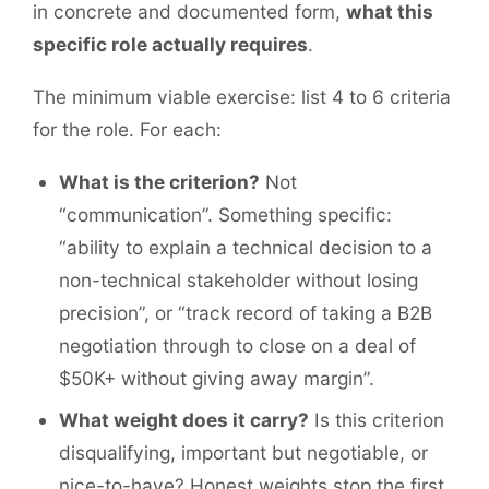
in concrete and documented form,
what this
specific role actually requires
.
The minimum viable exercise: list 4 to 6 criteria
for the role. For each:
What is the criterion?
Not
“communication”. Something specific:
“ability to explain a technical decision to a
non-technical stakeholder without losing
precision”, or “track record of taking a B2B
negotiation through to close on a deal of
$50K+ without giving away margin”.
What weight does it carry?
Is this criterion
disqualifying, important but negotiable, or
nice-to-have? Honest weights stop the first