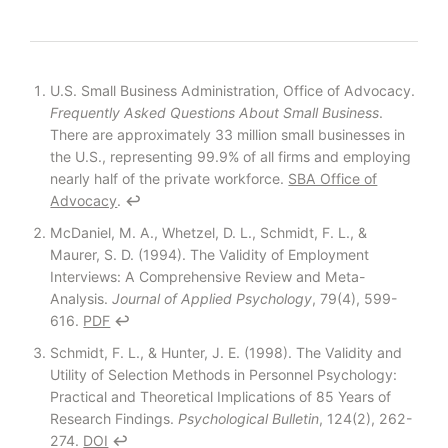
Footnotes
U.S. Small Business Administration, Office of Advocacy.
Frequently Asked Questions About Small Business
.
There are approximately 33 million small businesses in
the U.S., representing 99.9% of all firms and employing
nearly half of the private workforce.
SBA Office of
Advocacy
.
↩
McDaniel, M. A., Whetzel, D. L., Schmidt, F. L., &
Maurer, S. D. (1994). The Validity of Employment
Interviews: A Comprehensive Review and Meta-
Analysis.
Journal of Applied Psychology
, 79(4), 599-
616.
PDF
↩
Schmidt, F. L., & Hunter, J. E. (1998). The Validity and
Utility of Selection Methods in Personnel Psychology:
Practical and Theoretical Implications of 85 Years of
Research Findings.
Psychological Bulletin
, 124(2), 262-
274.
DOI
↩