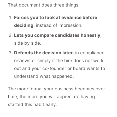
That document does three things:
Forces you to look at evidence before
deciding
, instead of impression.
Lets you compare candidates honestly
,
side by side.
Defends the decision later
, in compliance
reviews or simply if the hire does not work
out and your co-founder or board wants to
understand what happened.
The more formal your business becomes over
time, the more you will appreciate having
started this habit early.