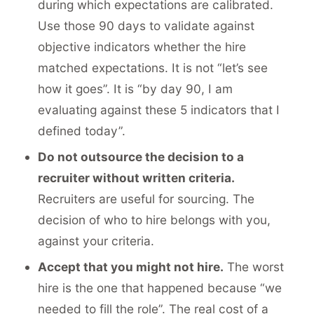
during which expectations are calibrated.
Use those 90 days to validate against
objective indicators whether the hire
matched expectations. It is not “let’s see
how it goes”. It is “by day 90, I am
evaluating against these 5 indicators that I
defined today”.
Do not outsource the decision to a
recruiter without written criteria.
Recruiters are useful for sourcing. The
decision of who to hire belongs with you,
against your criteria.
Accept that you might not hire.
The worst
hire is the one that happened because “we
needed to fill the role”.
The real cost of a