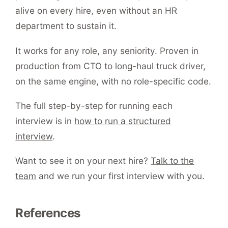
alive on every hire, even without an HR
department to sustain it.
It works for any role, any seniority. Proven in
production from CTO to long-haul truck driver,
on the same engine, with no role-specific code.
The full step-by-step for running each
interview is in
how to run a structured
interview
.
Want to see it on your next hire?
Talk to the
team
and we run your first interview with you.
References