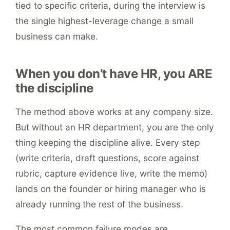
tied to specific criteria, during the interview is
the single highest-leverage change a small
business can make.
When you don’t have HR, you ARE
the discipline
The method above works at any company size.
But without an HR department, you are the only
thing keeping the discipline alive. Every step
(write criteria, draft questions, score against
rubric, capture evidence live, write the memo)
lands on the founder or hiring manager who is
already running the rest of the business.
The most common failure modes are