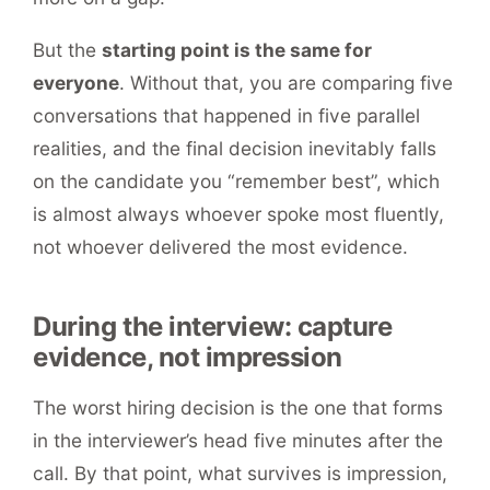
But the
starting point is the same for
everyone
. Without that, you are comparing five
conversations that happened in five parallel
realities, and the final decision inevitably falls
on the candidate you “remember best”, which
is almost always whoever spoke most fluently,
not whoever delivered the most evidence.
During the interview: capture
evidence, not impression
The worst hiring decision is the one that forms
in the interviewer’s head five minutes after the
call. By that point, what survives is impression,