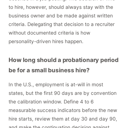
to hire, however, should always stay with the
business owner and be made against written
criteria. Delegating that decision to a recruiter
without documented criteria is how
personality-driven hires happen.
How long should a probationary period
be for a small business hire?
In the U.S., employment is at-will in most
states, but the first 90 days are by convention
the calibration window. Define 4 to 6
measurable success indicators before the new
hire starts, review them at day 30 and day 90,
and make the continuation decision against