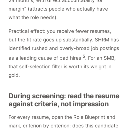
24 months, with direct accountability for
margin” (attracts people who actually have
what the role needs).
Practical effect: you receive fewer resumes,
but the fit rate goes up substantially. SHRM has
identified rushed and overly-broad job postings
5
as a leading cause of bad hires
. For an SMB,
that self-selection filter is worth its weight in
gold.
During screening: read the resume
against criteria, not impression
For every resume, open the Role Blueprint and
mark, criterion by criterion: does this candidate