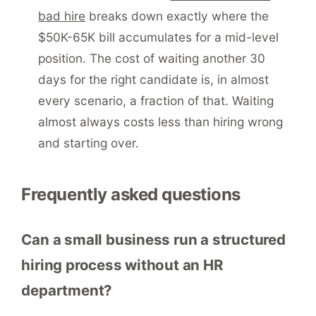
bad hire
breaks down exactly where the
$50K-65K bill accumulates for a mid-level
position. The cost of waiting another 30
days for the right candidate is, in almost
every scenario, a fraction of that. Waiting
almost always costs less than hiring wrong
and starting over.
Frequently asked questions
Can a small business run a structured
hiring process without an HR
department?