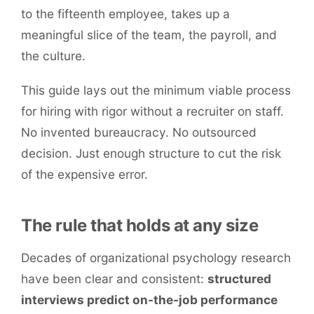
to the fifteenth employee, takes up a
meaningful slice of the team, the payroll, and
the culture.
This guide lays out the minimum viable process
for hiring with rigor without a recruiter on staff.
No invented bureaucracy. No outsourced
decision. Just enough structure to cut the risk
of the expensive error.
The rule that holds at any size
Decades of organizational psychology research
have been clear and consistent:
structured
interviews predict on-the-job performance