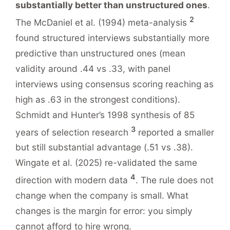
substantially better than unstructured ones
.
2
The McDaniel et al. (1994) meta-analysis
found structured interviews substantially more
predictive than unstructured ones (mean
validity around .44 vs .33, with panel
interviews using consensus scoring reaching as
high as .63 in the strongest conditions).
Schmidt and Hunter’s 1998 synthesis of 85
3
years of selection research
reported a smaller
but still substantial advantage (.51 vs .38).
Wingate et al. (2025) re-validated the same
4
direction with modern data
. The rule does not
change when the company is small. What
changes is the margin for error: you simply
cannot afford to hire wrong.