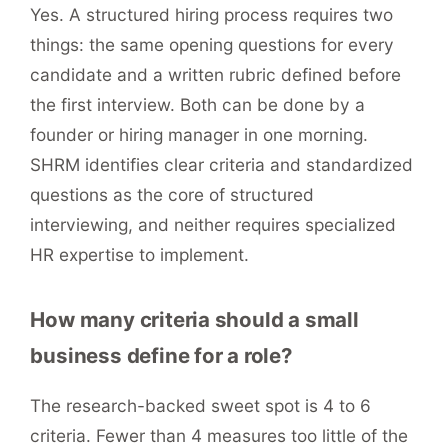
Yes. A structured hiring process requires two
things: the same opening questions for every
candidate and a written rubric defined before
the first interview. Both can be done by a
founder or hiring manager in one morning.
SHRM identifies clear criteria and standardized
questions as the core of structured
interviewing, and neither requires specialized
HR expertise to implement.
How many criteria should a small
business define for a role?
The research-backed sweet spot is 4 to 6
criteria. Fewer than 4 measures too little of the