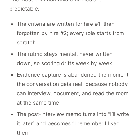
predictable:
The criteria are written for hire #1, then
forgotten by hire #2; every role starts from
scratch
The rubric stays mental, never written
down, so scoring drifts week by week
Evidence capture is abandoned the moment
the conversation gets real, because nobody
can interview, document, and read the room
at the same time
The post-interview memo turns into “I’ll write
it later” and becomes “I remember I liked
them”