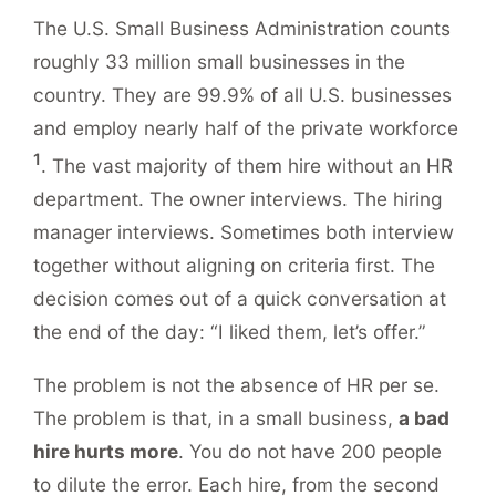
The U.S. Small Business Administration counts
roughly 33 million small businesses in the
country. They are 99.9% of all U.S. businesses
and employ nearly half of the private workforce
1
. The vast majority of them hire without an HR
department. The owner interviews. The hiring
manager interviews. Sometimes both interview
together without aligning on criteria first. The
decision comes out of a quick conversation at
the end of the day: “I liked them, let’s offer.”
The problem is not the absence of HR per se.
The problem is that, in a small business,
a bad
hire hurts more
. You do not have 200 people
to dilute the error. Each hire, from the second