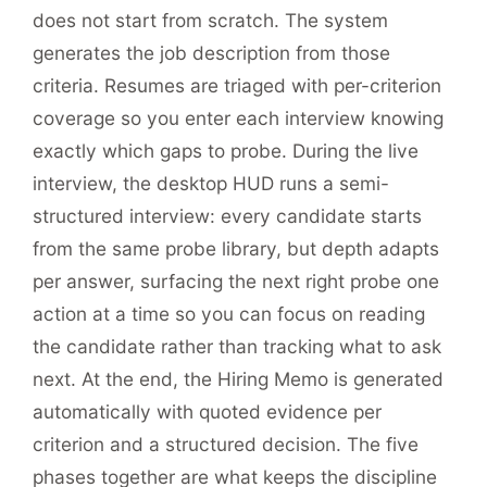
does not start from scratch. The system
generates the job description from those
criteria. Resumes are triaged with per-criterion
coverage so you enter each interview knowing
exactly which gaps to probe. During the live
interview, the desktop HUD runs a semi-
structured interview: every candidate starts
from the same probe library, but depth adapts
per answer, surfacing the next right probe one
action at a time so you can focus on reading
the candidate rather than tracking what to ask
next. At the end, the Hiring Memo is generated
automatically with quoted evidence per
criterion and a structured decision. The five
phases together are what keeps the discipline