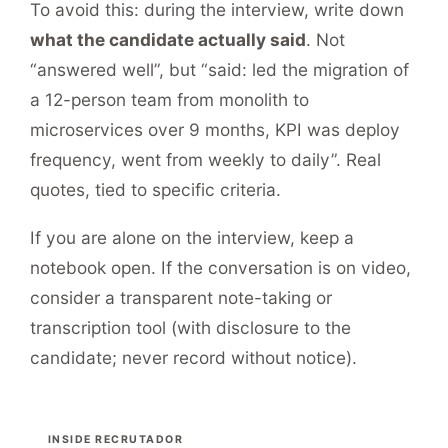
To avoid this: during the interview, write down
what the candidate actually said
. Not
“answered well”, but “said: led the migration of
a 12-person team from monolith to
microservices over 9 months, KPI was deploy
frequency, went from weekly to daily”. Real
quotes, tied to specific criteria.
If you are alone on the interview, keep a
notebook open. If the conversation is on video,
consider a transparent note-taking or
transcription tool (with disclosure to the
candidate; never record without notice).
INSIDE RECRUTADOR