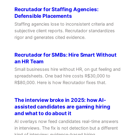
Recrutador for Staffing Agencies:
Defensible Placements
Staffing agencies lose to inconsistent criteria and
subjective client reports. Recrutador standardizes
rigor and generates cited evidence.
Recrutador for SMBs: Hire Smart Without
an HR Team
Small businesses hire without HR, on gut feeling and
spreadsheets. One bad hire costs R$30,000 to
R$80,000. Here is how Recrutador fixes that.
The interview broke in 2025: how AI-
assisted candidates are gaming hiring
and what to do about it
AI overlays now feed candidates real-time answers
in interviews. The fix is not detection but a different
kind of interview: evidence-based hiring.