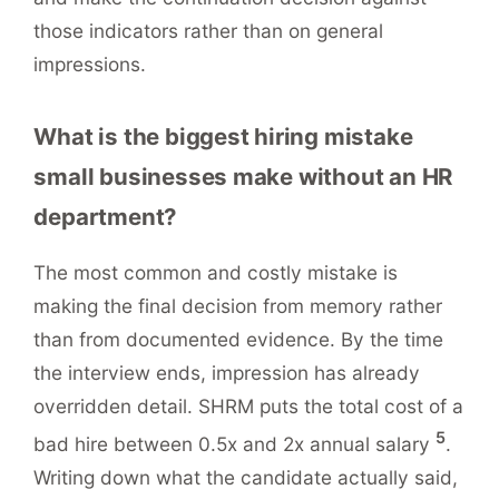
those indicators rather than on general
impressions.
What is the biggest hiring mistake
small businesses make without an HR
department?
The most common and costly mistake is
making the final decision from memory rather
than from documented evidence. By the time
the interview ends, impression has already
overridden detail. SHRM puts the total cost of a
5
bad hire between 0.5x and 2x annual salary
.
Writing down what the candidate actually said,