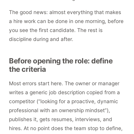
The good news: almost everything that makes
a hire work can be done in one morning, before
you see the first candidate. The rest is
discipline during and after.
Before opening the role: define
the criteria
Most errors start here. The owner or manager
writes a generic job description copied from a
competitor (“looking for a proactive, dynamic
professional with an ownership mindset”),
publishes it, gets resumes, interviews, and
hires. At no point does the team stop to define,