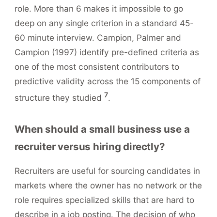
role. More than 6 makes it impossible to go
deep on any single criterion in a standard 45-
60 minute interview. Campion, Palmer and
Campion (1997) identify pre-defined criteria as
one of the most consistent contributors to
predictive validity across the 15 components of
7
structure they studied
.
When should a small business use a
recruiter versus hiring directly?
Recruiters are useful for sourcing candidates in
markets where the owner has no network or the
role requires specialized skills that are hard to
describe in a job posting. The decision of who