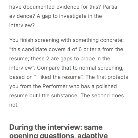
have documented evidence for this? Partial
evidence? A gap to investigate in the
interview?
You finish screening with something concrete:
“this candidate covers 4 of 6 criteria from the
resume; these 2 are gaps to probe in the
interview”. Compare that to normal screening,
based on “I liked the resume”. The first protects
you from the Performer who has a polished
resume but little substance. The second does
not.
During the interview: same
opening questions, adaptive