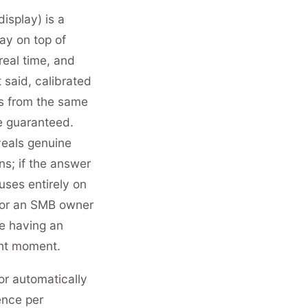
splay) is a
ay on top of
 real time, and
 said, calibrated
rts from the same
e guaranteed.
veals genuine
s; if the answer
uses entirely on
 For an SMB owner
ke having an
ght moment.
r automatically
ence per