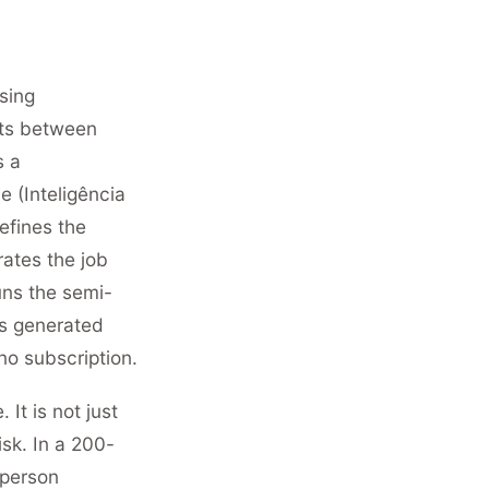
sing
sts between
s a
e (Inteligência
efines the
rates the job
uns the semi-
is generated
no subscription.
 It is not just
sk. In a 200-
-person