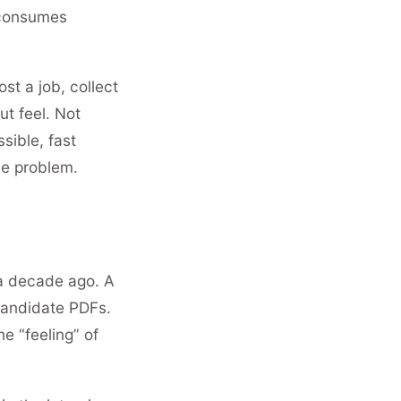
 consumes
t a job, collect
t feel. Not
sible, fast
the problem.
 a decade ago. A
candidate PDFs.
e “feeling” of