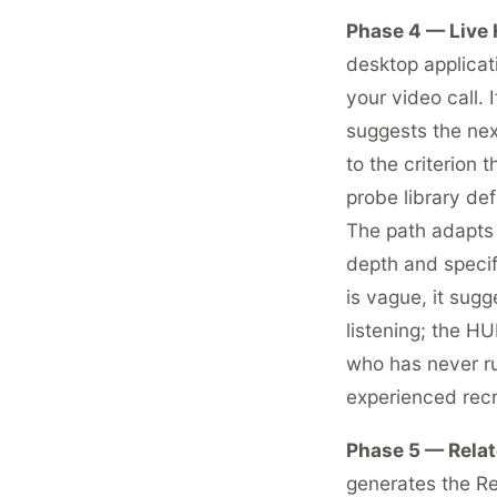
Phase 4 — Live 
desktop applicati
your video call. 
suggests the next
to the criterion 
probe library de
The path adapts 
depth and specif
is vague, it sug
listening; the H
who has never run
experienced recru
Phase 5 — Relat
generates the Re