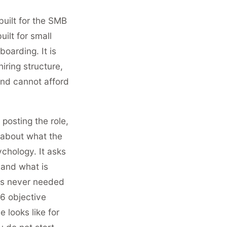
built for the SMB
ilt for small
oarding. It is
hiring structure,
and cannot afford
posting the role,
u about what the
ychology. It asks
 and what is
as never needed
 6 objective
 looks like for