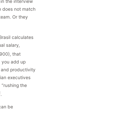
in the interview
me does not match
 team. Or they
rasil calculates
al salary,
900), that
 you add up
 and productivity
lian executives
 “rushing the
2
.
 can be