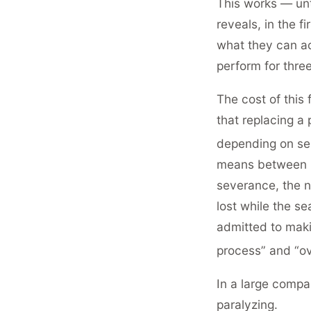
This works — unt
reveals, in the 
what they can act
perform for thre
The cost of this 
that replacing a
depending on se
means between 
severance, the n
lost while the se
admitted to maki
process” and “ov
In a large compa
paralyzing.