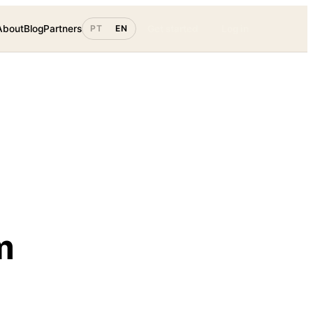
About
Blog
Partners
PT
EN
Get started
Log in
m