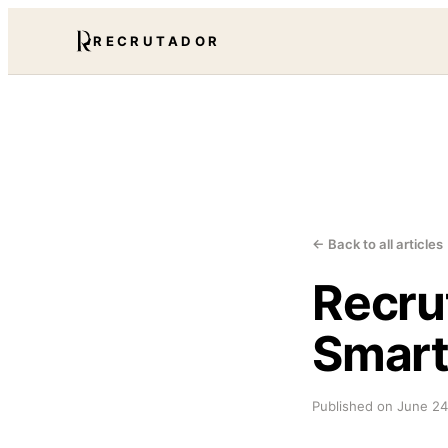
RECRUTADOR
← Back to all articles
Recru
Smart
Published on
June 24