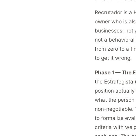
Recrutador is a H
owner who is als
businesses, not 
not a behavioral 
from zero to a fi
to get it wrong.
Phase 1 — The Es
the Estrategista
position actually
what the person 
non-negotiable.
to formalize eval
criteria with we