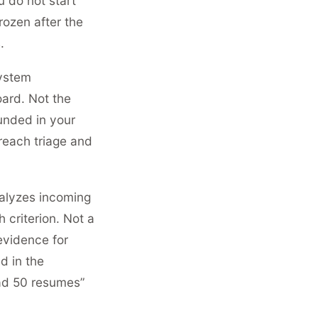
u do not start
rozen after the
.
system
oard. Not the
unded in your
 reach triage and
alyzes incoming
criterion. Not a
evidence for
d in the
ead 50 resumes”