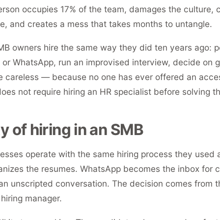
erson occupies 17% of the team, damages the culture,
, and creates a mess that takes months to untangle.
B owners hire the same way they did ten years ago: pos
 or WhatsApp, run an improvised interview, decide on gu
 careless — because no one has ever offered an acces
does not require hiring an HR specialist before solving 
ty of hiring in an SMB
esses operate with the same hiring process they used
anizes the resumes. WhatsApp becomes the inbox for 
 an unscripted conversation. The decision comes from th
 hiring manager.