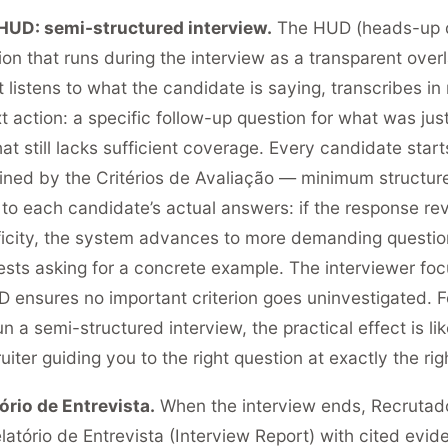
HUD: semi-structured interview.
The HUD (heads-up di
on that runs during the interview as a transparent overl
It listens to what the candidate is saying, transcribes in
 action: a specific follow-up question for what was just
that still lacks sufficient coverage. Every candidate sta
fined by the Critérios de Avaliação — minimum structur
to each candidate’s actual answers: if the response re
icity, the system advances to more demanding question
gests asking for a concrete example. The interviewer foc
UD ensures no important criterion goes uninvestigated.
 a semi-structured interview, the practical effect is li
iter guiding you to the right question at exactly the ri
ório de Entrevista.
When the interview ends, Recrutado
latório de Entrevista (Interview Report) with cited evid