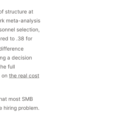
of structure at
ark meta-analysis
sonnel selection,
red to .38 for
 difference
ng a decision
e full
e on
the real cost
 that most SMB
 hiring problem.