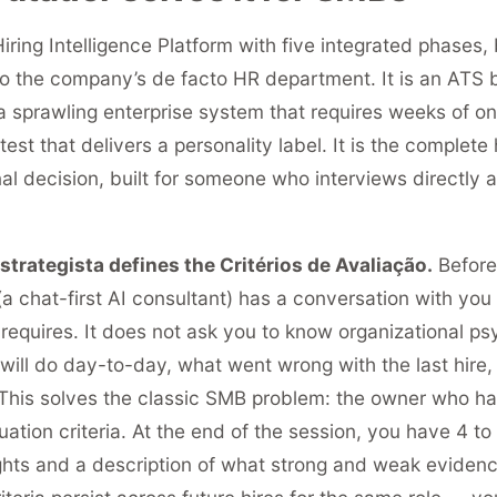
iring Intelligence Platform with five integrated phases, 
o the company’s de facto HR department. It is an ATS bu
a sprawling enterprise system that requires weeks of onb
test that delivers a personality label. It is the complete 
nal decision, built for someone who interviews directly 
trategista defines the Critérios de Avaliação.
Before 
 (a chat-first AI consultant) has a conversation with yo
 requires. It does not ask you to know organizational ps
will do day-to-day, what went wrong with the last hire,
 This solves the classic SMB problem: the owner who h
uation criteria. At the end of the session, you have 4 to
ights and a description of what strong and weak evidence