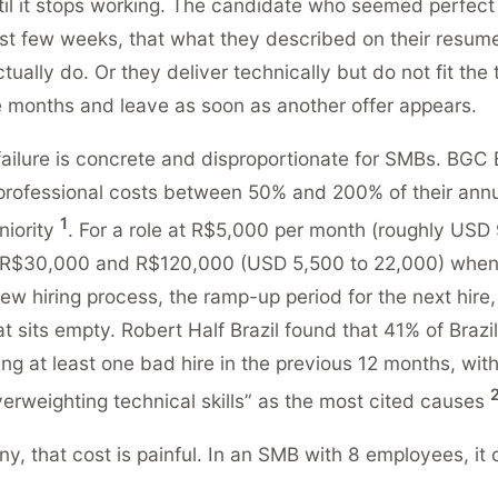
il it stops working. The candidate who seemed perfect 
first few weeks, that what they described on their resu
ually do. Or they deliver technically but do not fit the
e months and leave as soon as another offer appears.
failure is concrete and disproportionate for SMBs. BGC B
 professional costs between 50% and 200% of their annu
1
niority
. For a role at R$5,000 per month (roughly USD 
R$30,000 and R$120,000 (USD 5,500 to 22,000) when
ew hiring process, the ramp-up period for the next hire,
at sits empty. Robert Half Brazil found that 41% of Brazi
ng at least one bad hire in the previous 12 months, with
erweighting technical skills” as the most cited causes
ny, that cost is painful. In an SMB with 8 employees, it