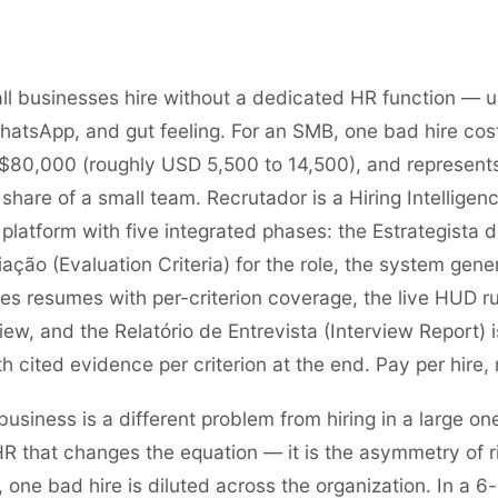
l businesses hire without a dedicated HR function — u
hatsApp, and gut feeling. For an SMB, one bad hire co
80,000 (roughly USD 5,500 to 14,500), and represent
share of a small team. Recrutador is a Hiring Intelligenc
platform with five integrated phases: the Estrategista d
iação (Evaluation Criteria) for the role, the system gene
ages resumes with per-criterion coverage, the live HUD r
iew, and the Relatório de Entrevista (Interview Report) 
h cited evidence per criterion at the end. Pay per hire, 
business is a different problem from hiring in a large one.
R that changes the equation — it is the asymmetry of ri
one bad hire is diluted across the organization. In a 6