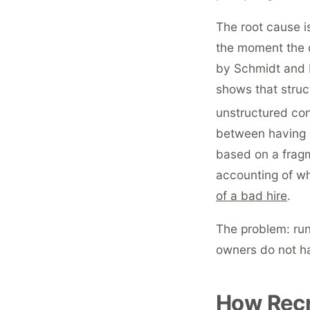
The root cause is
the moment the d
by Schmidt and H
shows that struc
unstructured co
between having r
based on a fragm
accounting of wh
of a bad hire
.
The problem: run
owners do not ha
How Recr