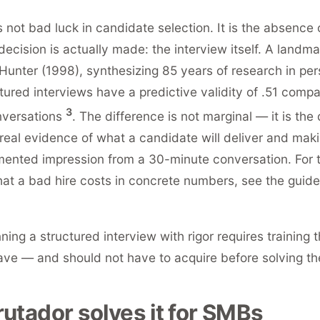
 not bad luck in candidate selection. It is the absence 
ecision is actually made: the interview itself. A landm
unter (1998), synthesizing 85 years of research in per
tured interviews have a predictive validity of .51 compa
3
nversations
. The difference is not marginal — it is the
eal evidence of what a candidate will deliver and maki
ented impression from a 30-minute conversation. For th
at a bad hire costs in concrete numbers, see the guid
ning a structured interview with rigor requires training
ve — and should not have to acquire before solving the
utador solves it for SMBs