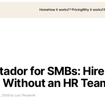
Home
How it works?
Pricing
Why it works?
▼
tador for SMBs: Hire
 Without an HR Tea
, 2026
·
by Luiz Tessarolli