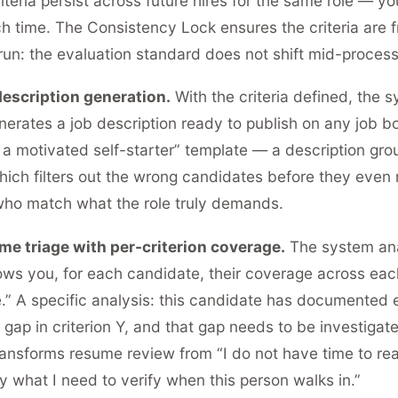
teria persist across future hires for the same role — yo
h time. The Consistency Lock ensures the criteria are f
s run: the evaluation standard does not shift mid-process
escription generation.
With the criteria defined, the 
nerates a job description ready to publish on any job b
 a motivated self-starter” template — a description gro
 which filters out the wrong candidates before they even
who match what the role truly demands.
e triage with per-criterion coverage.
The system an
s you, for each candidate, their coverage across each 
re.” A specific analysis: this candidate has documented 
a gap in criterion Y, and that gap needs to be investigate
transforms resume review from “I do not have time to r
y what I need to verify when this person walks in.”