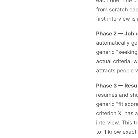
each one. The cri
from scratch eac
first interview i
Phase 2 — Job d
automatically ge
generic “seeking
actual criteria,
attracts people 
Phase 3 — Resum
resumes and show
generic “fit sco
criterion X, has 
interview. This 
to “I know exactl