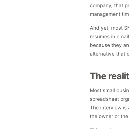
company, that p
management time
And yet, most SM
resumes in email
because they are
alternative that 
The reali
Most small busin
spreadsheet org
The interview is
the owner or the