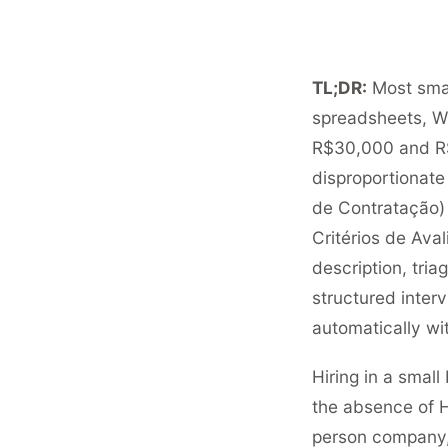
TL;DR:
Most smal
spreadsheets, W
R$30,000 and R$
disproportionate 
de Contratação) 
Critérios de Aval
description, tri
structured interv
automatically wit
Hiring in a small 
the absence of H
person company, 