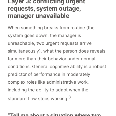
Layer 3: conflicting urgent
requests, system outage,
manager unavailable
When something breaks from routine (the
system goes down, the manager is
unreachable, two urgent requests arrive
simultaneously), what the person does reveals
far more than their behavior under normal
conditions. General cognitive ability is a robust
predictor of performance in moderately
complex roles like administrative work,
including the ability to adapt when the
3
standard flow stops working.
”Tell me about a situation where two