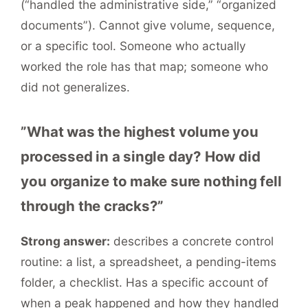
(“handled the administrative side,” “organized
documents”). Cannot give volume, sequence,
or a specific tool. Someone who actually
worked the role has that map; someone who
did not generalizes.
”What was the highest volume you
processed in a single day? How did
you organize to make sure nothing fell
through the cracks?”
Strong answer:
describes a concrete control
routine: a list, a spreadsheet, a pending-items
folder, a checklist. Has a specific account of
when a peak happened and how they handled