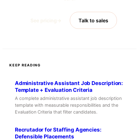
See pricing
→
Talk to sales
KEEP READING
Administrative Assistant Job Description:
Template + Evaluation Criteria
A complete administrative assistant job description
template with measurable responsibilities and the
Evaluation Criteria that filter candidates.
Recrutador for Staffing Agencies:
Defensible Placements