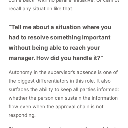
recall any situation like that.
”Tell me about a situation where you
had to resolve something important
without being able to reach your
manager. How did you handle it?”
Autonomy in the supervisor’s absence is one of
the biggest differentiators in this role. It also
surfaces the ability to keep all parties informed:
whether the person can sustain the information
flow even when the approval chain is not
responding.