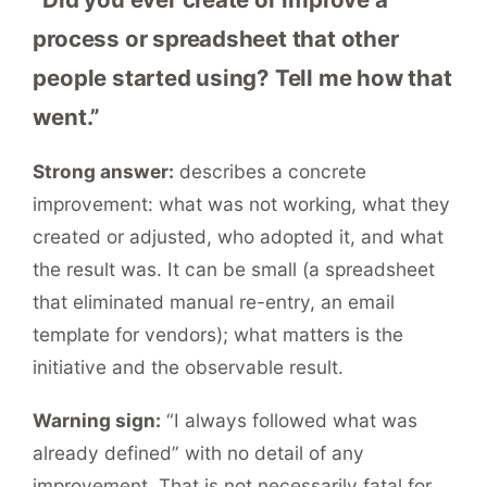
process or spreadsheet that other
people started using? Tell me how that
went.”
Strong answer:
describes a concrete
improvement: what was not working, what they
created or adjusted, who adopted it, and what
the result was. It can be small (a spreadsheet
that eliminated manual re-entry, an email
template for vendors); what matters is the
initiative and the observable result.
Warning sign:
“I always followed what was
already defined” with no detail of any
improvement. That is not necessarily fatal for