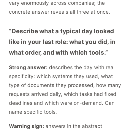
vary enormously across companies; the
concrete answer reveals all three at once.
”Describe what a typical day looked
like in your last role: what you did, in
what order, and with which tools.”
Strong answer:
describes the day with real
specificity: which systems they used, what
type of documents they processed, how many
requests arrived daily, which tasks had fixed
deadlines and which were on-demand. Can
name specific tools.
Warning sign:
answers in the abstract