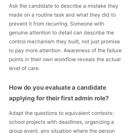
Ask the candidate to describe a mistake they
made on a routine task and what they did to
prevent it from recurring. Someone with
genuine attention to detail can describe the
control mechanism they built, not just promise
to pay more attention. Awareness of the failure
points in their own workflow reveals the actual
level of care.
How do you evaluate a candidate
applying for their first admin role?
Adapt the questions to equivalent contexts:
school projects with deadlines, organizing a
group event, any situation where the person