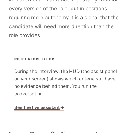
every version of the role, but in positions
requiring more autonomy it is a signal that the
candidate will need more direction than the
role provides.
INSIDE RECRUTADOR
During the interview, the HUD (the assist panel
on your screen) shows which criteria still have
no evidence behind them. You run the
conversation.
See the live assistant
→