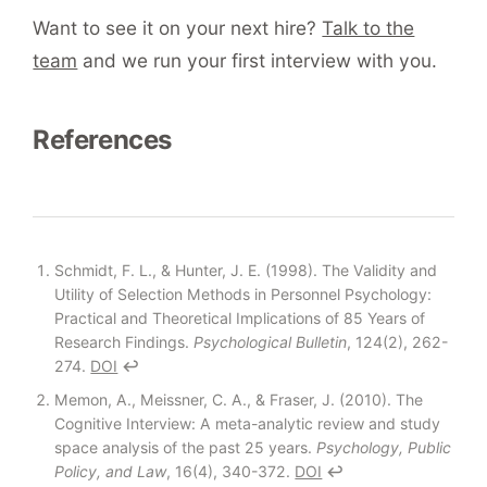
Want to see it on your next hire?
Talk to the
team
and we run your first interview with you.
References
Footnotes
Schmidt, F. L., & Hunter, J. E. (1998). The Validity and
Utility of Selection Methods in Personnel Psychology:
Practical and Theoretical Implications of 85 Years of
Research Findings.
Psychological Bulletin
, 124(2), 262-
274.
DOI
↩
Memon, A., Meissner, C. A., & Fraser, J. (2010). The
Cognitive Interview: A meta-analytic review and study
space analysis of the past 25 years.
Psychology, Public
Policy, and Law
, 16(4), 340-372.
DOI
↩