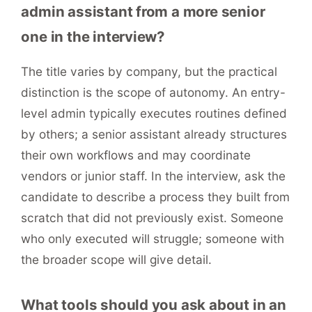
admin assistant from a more senior
one in the interview?
The title varies by company, but the practical
distinction is the scope of autonomy. An entry-
level admin typically executes routines defined
by others; a senior assistant already structures
their own workflows and may coordinate
vendors or junior staff. In the interview, ask the
candidate to describe a process they built from
scratch that did not previously exist. Someone
who only executed will struggle; someone with
the broader scope will give detail.
What tools should you ask about in an