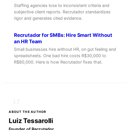
Staffing agencies lose to inconsistent criteria and
subjective client reports. Recrutador standardizes
rigor and generates cited evidence.
Recrutador for SMBs: Hire Smart Without
an HR Team
Small businesses hire without HR, on gut feeling and
spreadsheets. One bad hire costs R$30,000 to
R$80,000. Here is how Recrutador fixes that.
LT
ABOUT THE AUTHOR
Luiz Tessarolli
Founder of Recrutador