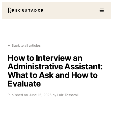
RECRUTADOR
← Back to all articles
How to Interview an
Administrative Assistant:
What to Ask and How to
Evaluate
Published on
June 15, 2026
·
by Luiz Tessarolli