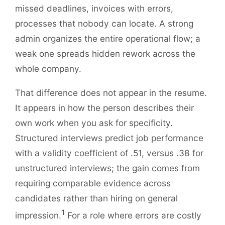
missed deadlines, invoices with errors,
processes that nobody can locate. A strong
admin organizes the entire operational flow; a
weak one spreads hidden rework across the
whole company.
That difference does not appear in the resume.
It appears in how the person describes their
own work when you ask for specificity.
Structured interviews predict job performance
with a validity coefficient of .51, versus .38 for
unstructured interviews; the gain comes from
requiring comparable evidence across
candidates rather than hiring on general
1
impression.
For a role where errors are costly