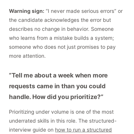
Warning sign:
“I never made serious errors” or
the candidate acknowledges the error but
describes no change in behavior. Someone
who learns from a mistake builds a system;
someone who does not just promises to pay
more attention.
”Tell me about a week when more
requests came in than you could
handle. How did you prioritize?”
Prioritizing under volume is one of the most
underrated skills in this role. The structured-
interview guide on
how to run a structured