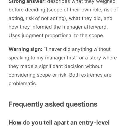
Strong answer:
describes what they weighed
before deciding (scope of their own role, risk of
acting, risk of not acting), what they did, and
how they informed the manager afterward.
Uses judgment proportional to the scope.
Warning sign:
“I never did anything without
speaking to my manager first” or a story where
they made a significant decision without
considering scope or risk. Both extremes are
problematic.
Frequently asked questions
How do you tell apart an entry-level