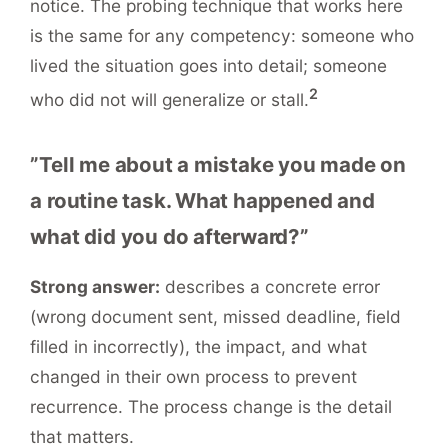
notice. The probing technique that works here
is the same for any competency: someone who
lived the situation goes into detail; someone
2
who did not will generalize or stall.
”Tell me about a mistake you made on
a routine task. What happened and
what did you do afterward?”
Strong answer:
describes a concrete error
(wrong document sent, missed deadline, field
filled in incorrectly), the impact, and what
changed in their own process to prevent
recurrence. The process change is the detail
that matters.