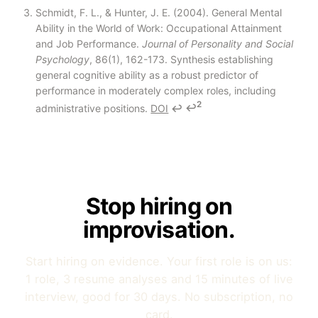
Schmidt, F. L., & Hunter, J. E. (2004). General Mental
Ability in the World of Work: Occupational Attainment
and Job Performance.
Journal of Personality and Social
Psychology
, 86(1), 162-173. Synthesis establishing
general cognitive ability as a robust predictor of
performance in moderately complex roles, including
2
administrative positions.
DOI
↩
↩
Stop hiring on
improvisation.
Start hiring on evidence. Your first role is on us:
1 role, 3 resume analyses and 15 minutes of live
interview, good for 30 days. No subscription, no
card.