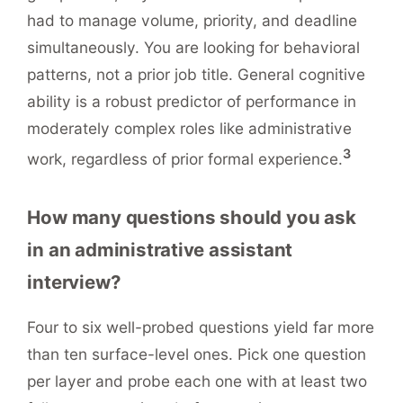
had to manage volume, priority, and deadline
simultaneously. You are looking for behavioral
patterns, not a prior job title. General cognitive
ability is a robust predictor of performance in
moderately complex roles like administrative
3
work, regardless of prior formal experience.
How many questions should you ask
in an administrative assistant
interview?
Four to six well-probed questions yield far more
than ten surface-level ones. Pick one question
per layer and probe each one with at least two