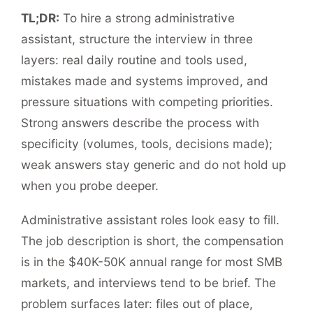
TL;DR:
To hire a strong administrative
assistant, structure the interview in three
layers: real daily routine and tools used,
mistakes made and systems improved, and
pressure situations with competing priorities.
Strong answers describe the process with
specificity (volumes, tools, decisions made);
weak answers stay generic and do not hold up
when you probe deeper.
Administrative assistant roles look easy to fill.
The job description is short, the compensation
is in the $40K-50K annual range for most SMB
markets, and interviews tend to be brief. The
problem surfaces later: files out of place,