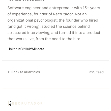
Software engineer and entrepreneur with 15+ years
of experience, founder of Recrutador. Not an
organizational psychologist: the founder who hired
(and got it wrong), studied the science behind
structured interviewing, and turned it into a product
that works live, from the need to the hire.
LinkedIn
GitHub
Wikidata
← Back to all articles
RSS feed
RECRUTADOR