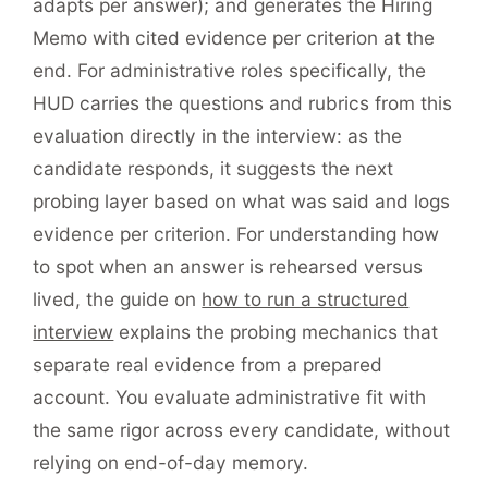
adapts per answer); and generates the Hiring
Memo with cited evidence per criterion at the
end. For administrative roles specifically, the
HUD carries the questions and rubrics from this
evaluation directly in the interview: as the
candidate responds, it suggests the next
probing layer based on what was said and logs
evidence per criterion. For understanding how
to spot when an answer is rehearsed versus
lived, the guide on
how to run a structured
interview
explains the probing mechanics that
separate real evidence from a prepared
account. You evaluate administrative fit with
the same rigor across every candidate, without
relying on end-of-day memory.