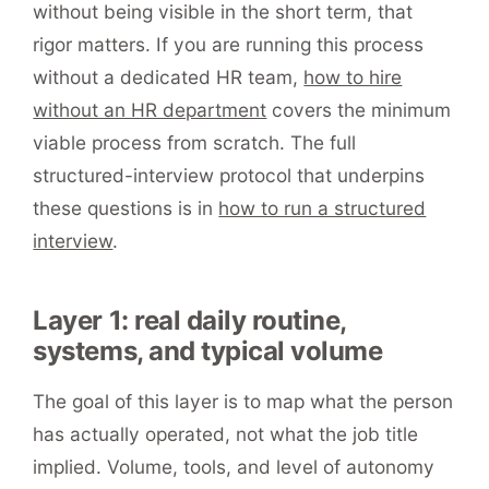
without being visible in the short term, that
rigor matters. If you are running this process
without a dedicated HR team,
how to hire
without an HR department
covers the minimum
viable process from scratch. The full
structured-interview protocol that underpins
these questions is in
how to run a structured
interview
.
Layer 1: real daily routine,
systems, and typical volume
The goal of this layer is to map what the person
has actually operated, not what the job title
implied. Volume, tools, and level of autonomy