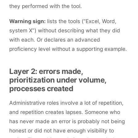
they performed with the tool.
Warning sign:
lists the tools (“Excel, Word,
system X”) without describing what they did
with each. Or declares an advanced
proficiency level without a supporting example.
Layer 2: errors made,
prioritization under volume,
processes created
Administrative roles involve a lot of repetition,
and repetition creates lapses. Someone who
has never made an error is probably not being
honest or did not have enough visibility to