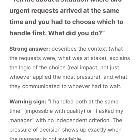
urgent requests arrived at the same
time and you had to choose which to
handle first. What did you do?”
Strong answer:
describes the context (what
the requests were, what was at stake), explains
the logic of the choice (real impact, not just
whoever applied the most pressure), and what
they communicated to whoever had to wait.
Warning sign:
“I handled both at the same
time” (impossible with quality) or “I asked my
manager” with no independent criterion. The
pressure of decision shows up exactly when
the manager is not available.