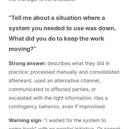
”Tell me about a situation where a
system you needed to use was down.
What did you do to keep the work
moving?”
Strong answer:
describes what they did in
practice: processed manually and consolidated
afterward, used an alternative channel,
communicated to affected parties, or
escalated with the right information. Has a
contingency behavior, even if improvised.
Warning sign:
“I waited for the system to
come back” with no parallel initiative. Or cannot