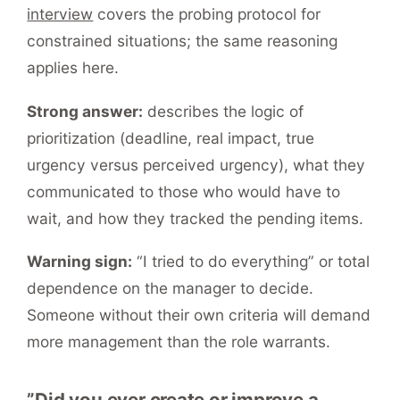
interview
covers the probing protocol for
constrained situations; the same reasoning
applies here.
Strong answer:
describes the logic of
prioritization (deadline, real impact, true
urgency versus perceived urgency), what they
communicated to those who would have to
wait, and how they tracked the pending items.
Warning sign:
“I tried to do everything” or total
dependence on the manager to decide.
Someone without their own criteria will demand
more management than the role warrants.
”Did you ever create or improve a