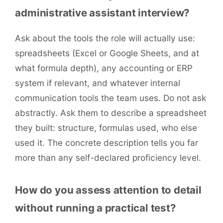
administrative assistant interview?
Ask about the tools the role will actually use:
spreadsheets (Excel or Google Sheets, and at
what formula depth), any accounting or ERP
system if relevant, and whatever internal
communication tools the team uses. Do not ask
abstractly. Ask them to describe a spreadsheet
they built: structure, formulas used, who else
used it. The concrete description tells you far
more than any self-declared proficiency level.
How do you assess attention to detail
without running a practical test?