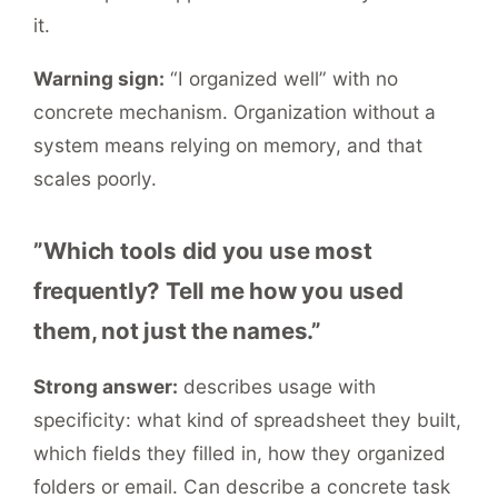
it.
Warning sign:
“I organized well” with no
concrete mechanism. Organization without a
system means relying on memory, and that
scales poorly.
”Which tools did you use most
frequently? Tell me how you used
them, not just the names.”
Strong answer:
describes usage with
specificity: what kind of spreadsheet they built,
which fields they filled in, how they organized
folders or email. Can describe a concrete task