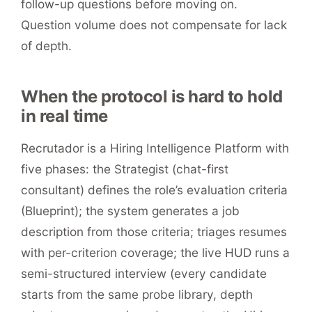
follow-up questions before moving on.
Question volume does not compensate for lack
of depth.
When the protocol is hard to hold
in real time
Recrutador is a Hiring Intelligence Platform with
five phases: the Strategist (chat-first
consultant) defines the role’s evaluation criteria
(Blueprint); the system generates a job
description from those criteria; triages resumes
with per-criterion coverage; the live HUD runs a
semi-structured interview (every candidate
starts from the same probe library, depth